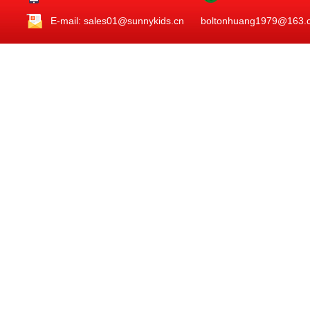
E-mail: sales01@sunnykids.cn boltonhuang1979@163.