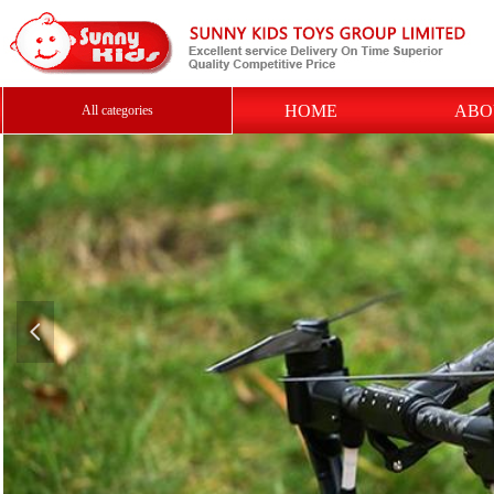
HOME
ABO
All categories
넳