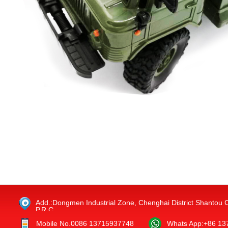
Add.:Dongmen Industrial Zone, Chenghai District Shantou 
P.R.C.
Mobile No.0086 13715937748
Whats App:+86 1