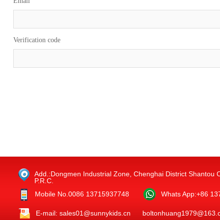
Email
Verification code
Add.:Dongmen Industrial Zone, Chenghai District Shantou 
P.R.C.
Mobile No.0086 13715937748
Whats App:+86 1
E-mail: sales01@sunnykids.cn boltonhuang1979@163.