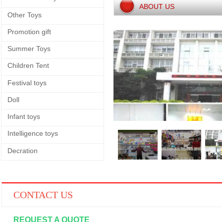
ABOUT US
Other Toys
Promotion gift
Summer Toys
Children Tent
Festival toys
Doll
Infant toys
Intelligence toys
Decration
CONTACT US
REQUEST A QUOTE