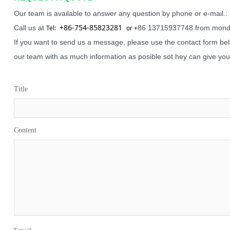
Our team is available to answer any question by phone or e-mail.:
+86-754-85823281
Call us at
Tel:
or +
86 13715937748 from monda
If you want to send us a message, please use the contact form bello
our team with as much information as posible sot hey can give you
Title
Content