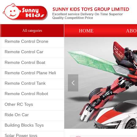
HOME
ABO
All categories
Remote Control Drone
Remote Control Car
Remote Control Boat
Remote Control Plane Heli
넳
Remote Control Tank
Remote Control Robot
Other RC Toys
Ride On Car
Building Blocks Toys
Solar Power toys